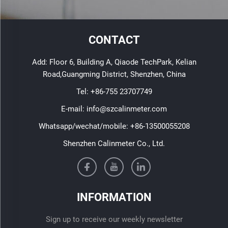
CONTACT
Add: Floor 6, Building A, Qiaode TechPark, Kelian
Road,Guangming District, Shenzhen, China
Tel:
+86-755 23707749
E-mail:
info@szcalinmeter.com
Whatsapp/wechat/mobile:
+86-13500055208
Shenzhen Calinmeter Co., Ltd.
INFORMATION
Sign up to receive our weekly newsletter