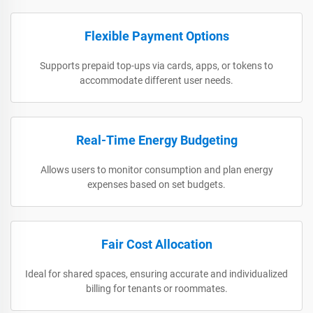
Flexible Payment Options
Supports prepaid top-ups via cards, apps, or tokens to
accommodate different user needs.
Real-Time Energy Budgeting
Allows users to monitor consumption and plan energy
expenses based on set budgets.
Fair Cost Allocation
Ideal for shared spaces, ensuring accurate and individualized
billing for tenants or roommates.