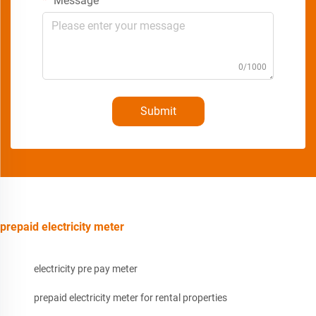
Message
0/1000
Submit
prepaid electricity meter
electricity pre pay meter
prepaid electricity meter for rental properties