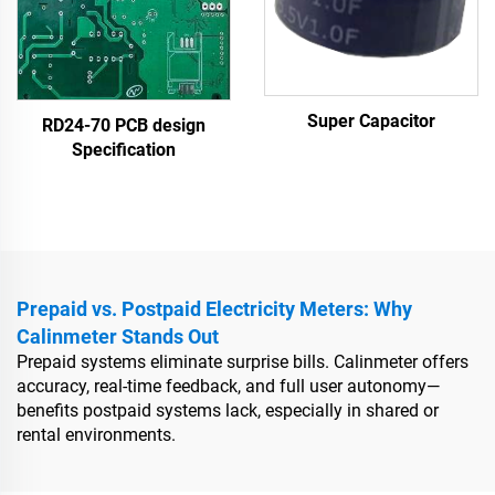
Super Capacitor
RD24-70 PCB design
Specification
Prepaid vs. Postpaid Electricity Meters: Why
Calinmeter Stands Out
Prepaid systems eliminate surprise bills. Calinmeter offers
accuracy, real-time feedback, and full user autonomy—
benefits postpaid systems lack, especially in shared or
rental environments.