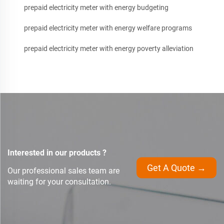
prepaid electricity meter with energy budgeting
prepaid electricity meter with energy welfare programs
prepaid electricity meter with energy poverty alleviation
Interested in our products ?
Get A Quote →
Our professional sales team are
waiting for your consultation.