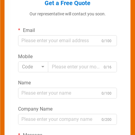
Get a Free Quote
Our representative will contact you soon.
Email
0/100
Mobile
Code
0/16
Name
0/100
Company Name
0/200