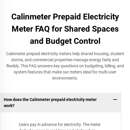
Calinmeter Prepaid Electricity
Meter FAQ for Shared Spaces
and Budget Control
Calinmeter prepaid electricity meters help shared housing, student
dorms, and commercial properties manage energy fairly and
flexibly. This FAQ answers key questions on budgeting, billing, and
system features that make our meters ideal for multi-user
environments.
How does the Calinmeter prepaid electricity meter
work?
Users pay in advance for electricity. The meter