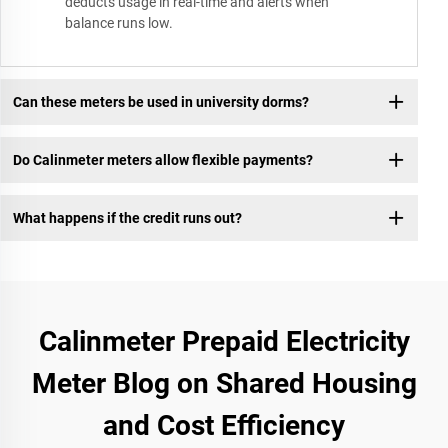
deducts usage in real-time and alerts when
balance runs low.
Can these meters be used in university dorms?
Do Calinmeter meters allow flexible payments?
What happens if the credit runs out?
Calinmeter Prepaid Electricity
Meter Blog on Shared Housing
and Cost Efficiency