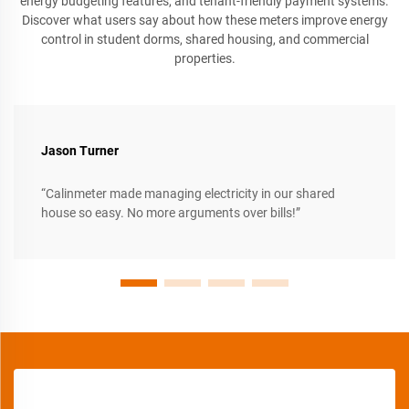
energy budgeting features, and tenant-friendly payment systems.
Discover what users say about how these meters improve energy
control in student dorms, shared housing, and commercial
properties.
Jason Turner
“Calinmeter made managing electricity in our shared
house so easy. No more arguments over bills!”