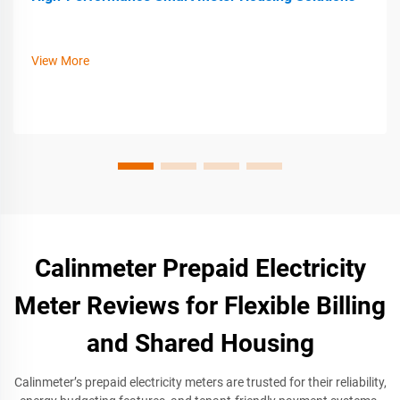
View More
Calinmeter Prepaid Electricity
Meter Reviews for Flexible Billing
and Shared Housing
Calinmeter’s prepaid electricity meters are trusted for their reliability,