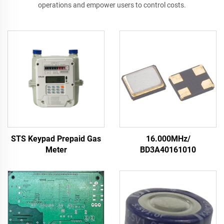
operations and empower users to control costs.
STS Keypad Prepaid Gas
16.000MHz/
Meter
BD3A40161010