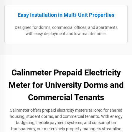
Easy Installation in Multi-Unit Properties
Designed for dorms, commercial offices, and apartments
with easy deployment and low maintenance.
Calinmeter Prepaid Electricity
Meter for University Dorms and
Commercial Tenants
Calinmeter offers prepaid electricity meters tailored for shared
housing, student dorms, and commercial tenants. With energy
budgeting, flexible payment systems, and consumption
transparency, our meters help property managers streamline