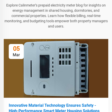
Explore Calinmeter’s prepaid electricity meter blog for insights on
energy management in shared housing, dormitories, and
commercial properties. Learn how flexible billing, real-time
monitoring, and budgeting tools empower both property managers
and users.
05
Mar
Innovative Material Technology Ensures Safety -
High-Performance Smart Meter Housing Solutions