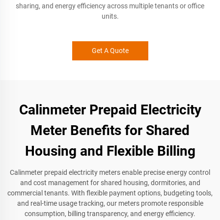
sharing, and energy efficiency across multiple tenants or office
units.
Get A Quote
Calinmeter Prepaid Electricity
Meter Benefits for Shared
Housing and Flexible Billing
Calinmeter prepaid electricity meters enable precise energy control
and cost management for shared housing, dormitories, and
commercial tenants. With flexible payment options, budgeting tools,
and real-time usage tracking, our meters promote responsible
consumption, billing transparency, and energy efficiency.