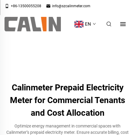
+86-13500055208
info@szcalinmeter.com
EN
Calinmeter Prepaid Electricity
Meter for Commercial Tenants
and Cost Allocation
Optimize energy management in commercial spaces with
Calinmeter’s prepaid electricity meter. Ensure accurate billing, cost